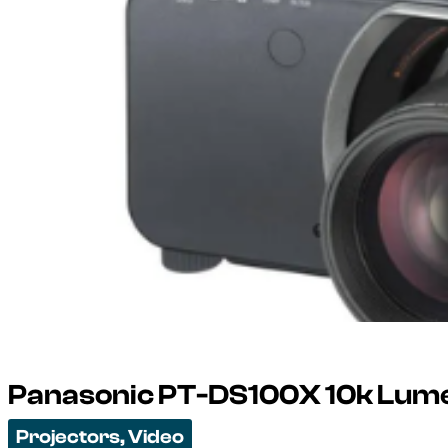
Panasonic PT-DS100X 10k Lume
Projectors
,
Video