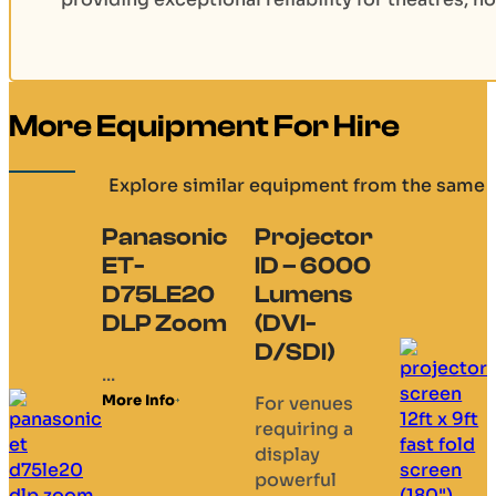
More Equipment For Hire
Explore similar equipment from the same 
Panasonic
Projector
ET-
ID – 6000
D75LE20
Lumens
DLP Zoom
(DVI-
D/SDI)
...
More Info
For venues
requiring a
display
powerful