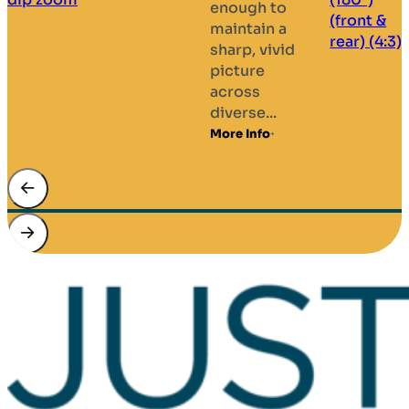
enough to
.
maintain a
M
sharp, vivid
picture
across
diverse...
More Info