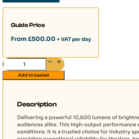
Guide Price
From
£
500.00
+ VAT per day
Panasonic
PT-
Add to basket
DS100X
10k
Lumen
Projector
Description
(DVI-
D/SDI/HDMI)
Delivering a powerful 10,600 lumens of brightn
quantity
audiences alike. This high-output performance e
conditions. It is a trusted choice for industry 
providing exceptional reliability for theatres, h