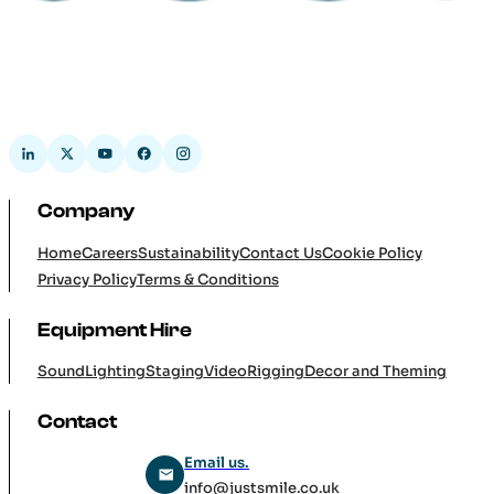
Company
Home
Careers
Sustainability
Contact Us
Cookie Policy
Privacy Policy
Terms & Conditions
Equipment Hire
Sound
Lighting
Staging
Video
Rigging
Decor and Theming
Contact
Email us.
info@justsmile.co.uk