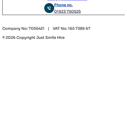
Phone no.
01923 750525
Company No: 7055421 | VAT No: 165 7389 67
© 2026 Copyright Just Smile Hire