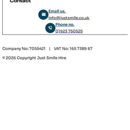
Contact
Email us.
info@justsmile.co.uk
Phone no.
01923 750525
Company No: 7055421 | VAT No: 165 7389 67
© 2026 Copyright Just Smile Hire