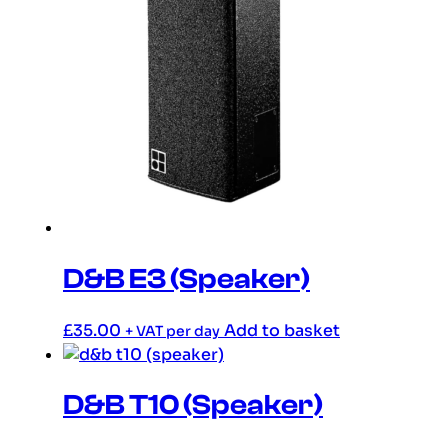
D&B E3 (Speaker)
£
35.00
Add to basket
+ VAT per day
D&B T10 (Speaker)