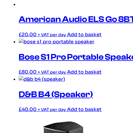
American Audio ELS Go 8B
£
20.00
Add to basket
+ VAT per day
Bose S1 Pro Portable Speak
£
80.00
Add to basket
+ VAT per day
D&B B4 (Speaker)
£
40.00
Add to basket
+ VAT per day