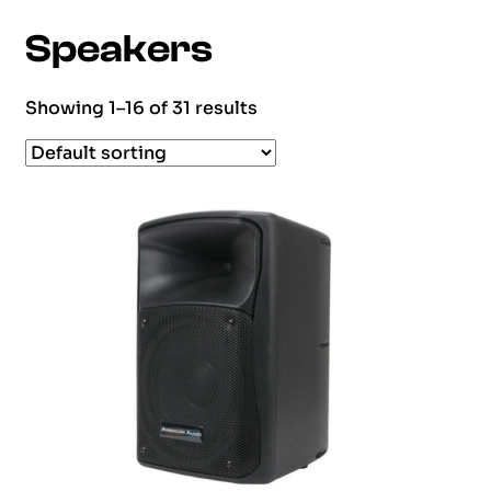
Speakers
Showing 1–16 of 31 results