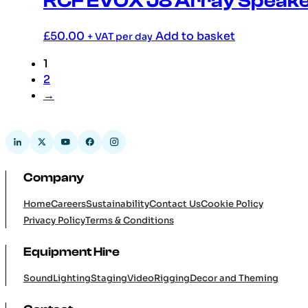
RCF EVOX J8 Array Speaker
£
50.00
Add to basket
+ VAT per day
1
2
→
Company
Home
Careers
Sustainability
Contact Us
Cookie Policy
Privacy Policy
Terms & Conditions
Equipment Hire
Sound
Lighting
Staging
Video
Rigging
Decor and Theming