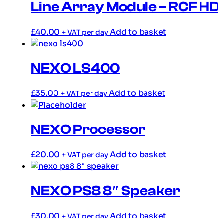
Line Array Module – RCF 
£
40.00
Add to basket
+ VAT per day
NEXO LS400
£
35.00
Add to basket
+ VAT per day
NEXO Processor
£
20.00
Add to basket
+ VAT per day
NEXO PS8 8″ Speaker
£
30.00
Add to basket
+ VAT per day