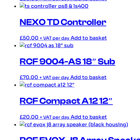
NEXO TD Controller
£
50.00
Add to basket
+ VAT per day
RCF 9004-AS 18″ Sub
£
70.00
Add to basket
+ VAT per day
RCF Compact A12 12″
£
20.00
Add to basket
+ VAT per day