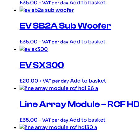
£
35.00
Add to basket
+ VAT per day
EV SB2A Sub Woofer
£
35.00
Add to basket
+ VAT per day
EV SX300
£
20.00
Add to basket
+ VAT per day
Line Array Module – RCF H
£
35.00
Add to basket
+ VAT per day