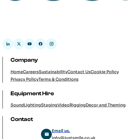
Company
Home
Careers
Sustainability
Contact Us
Cookie Policy
Privacy Policy
Terms & Conditions
Equipment Hire
Sound
Lighting
Staging
Video
Rigging
Decor and Theming
Contact
Email us.
info@justsmile.co.uk