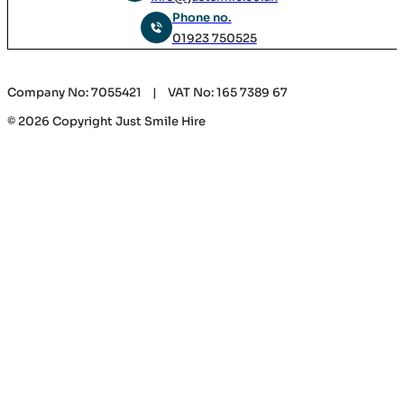
Phone no.
01923 750525
Company No: 7055421 | VAT No: 165 7389 67
© 2026 Copyright Just Smile Hire