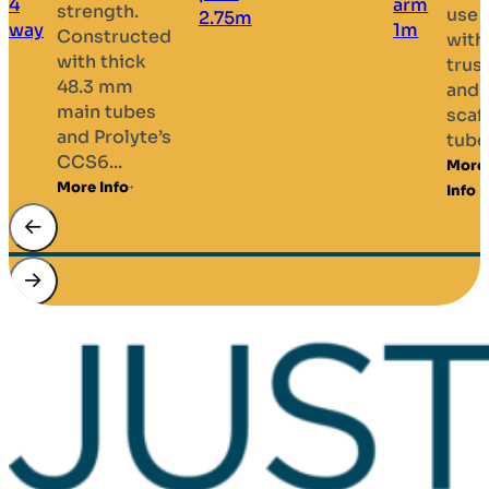
strength.
use
Constructed
with
with thick
trus
48.3 mm
and
main tubes
scaf
and Prolyte’s
tubes
CCS6...
More
More Info
Info