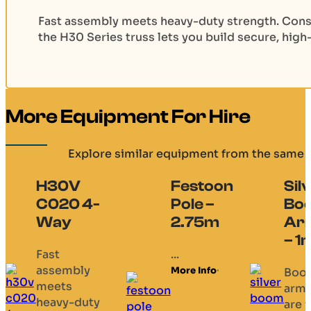
Fast assembly meets heavy-duty strength. Cons
the H30 Series truss lets you build secure, high
More Equipment For Hire
Explore similar equipment from the same 
H30V
Festoon
Sil
C020 4-
Pole –
Bo
Way
2.75m
Ar
– 1
Fast
...
assembly
More Info
Boo
meets
arm
heavy-duty
are f