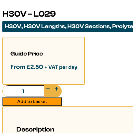
H30V – L029
H30V
,
H30V Lengths
,
H30V Sections
,
Prolyt
Guide Price
From
£
2.50
+ VAT per day
H30V
-
Add to basket
L029
quantity
Description