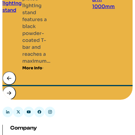
lighting
stand
features a
black
powder-
coated T-
bar and
reaches a
maximum...
More Info
Company