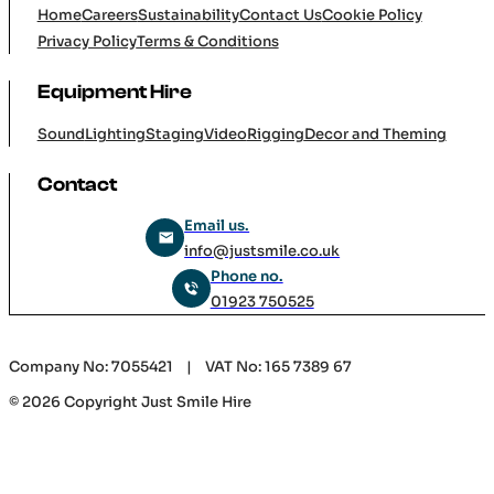
Home
Careers
Sustainability
Contact Us
Cookie Policy
Privacy Policy
Terms & Conditions
Equipment Hire
Sound
Lighting
Staging
Video
Rigging
Decor and Theming
Contact
Email us.
info@justsmile.co.uk
Phone no.
01923 750525
Company No: 7055421 | VAT No: 165 7389 67
© 2026 Copyright Just Smile Hire