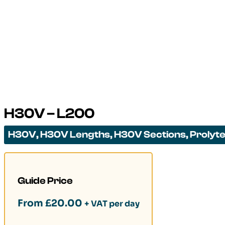
H30V – L200
H30V
,
H30V Lengths
,
H30V Sections
,
Prolyt
Guide Price
From
£
20.00
+ VAT per day