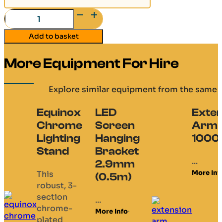
H30V
-
Add to basket
L200
quantity
More Equipment For Hire
Explore similar equipment from the same 
Equinox
LED
Exten
Chrome
Screen
Arm
Lighting
Hanging
100
Stand
Bracket
...
2.9mm
More Inf
This
(0.5m)
robust, 3-
section
...
chrome-
More Info
plated