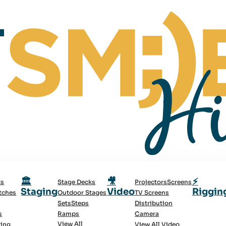
🏛️
🎥
⚡
ts
Stage Decks
Projectors
Screens
Staging
Video
Riggin
tches
Outdoor Stages
TV Screens
Sets
Steps
Distribution
s
Ramps
Camera
View All
ting
View All Video