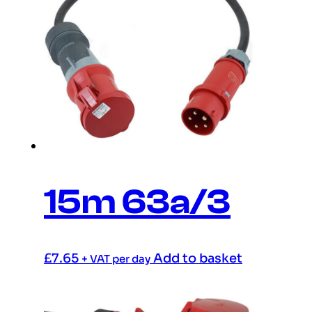
15m 63a/3
£
7.65
Add to basket
+ VAT per day