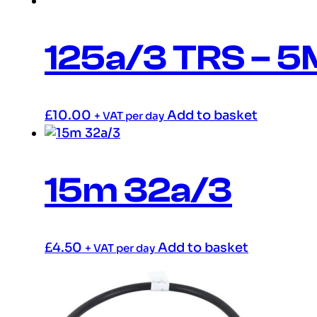
125a/3 TRS – 5
£
10.00
Add to basket
+ VAT per day
15m 32a/3
£
4.50
Add to basket
+ VAT per day