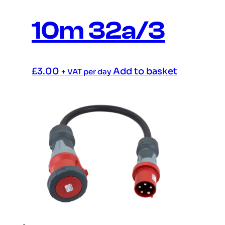
10m 32a/3
£
3.00
Add to basket
+ VAT per day