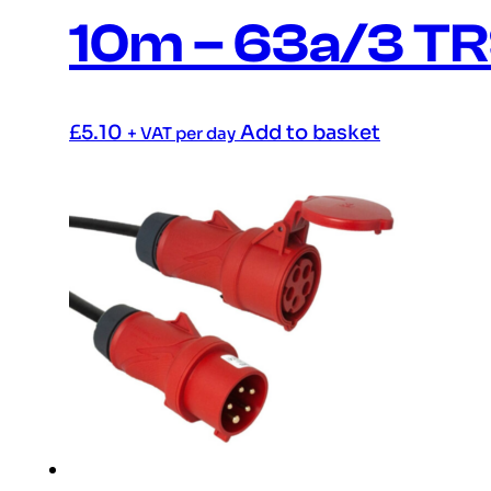
10m – 63a/3 T
£
5.10
Add to basket
+ VAT per day