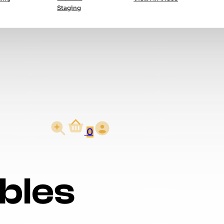
Staging
0
bles