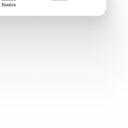
Rigging