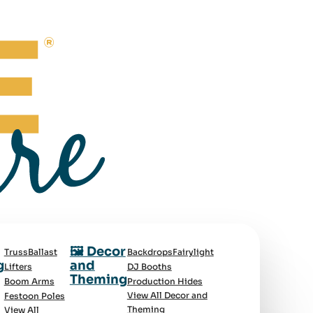
🖼️ Decor
Truss
Ballast
Backdrops
Fairylight
g
and
Lifters
DJ Booths
Theming
Boom Arms
Production Hides
View All Decor and
Festoon Poles
Theming
View All