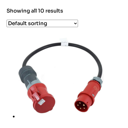
Showing all 10 results