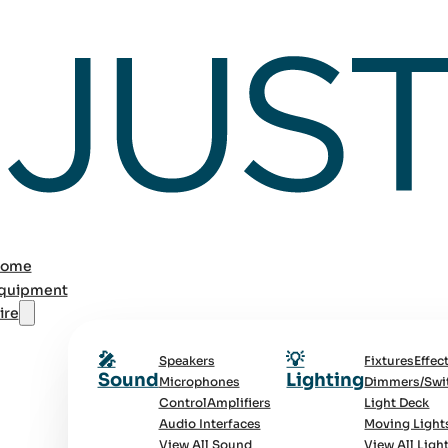
ome
quipment
ire
🎤
💡
Speakers
Fixtures
Effec
Sound
Lighting
Microphones
Dimmers/Swi
Control
Amplifiers
Light Deck
Audio Interfaces
Moving Light
View All Sound
View All Ligh