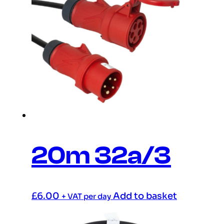
20m 32a/3
£
6.00
Add to basket
+ VAT per day