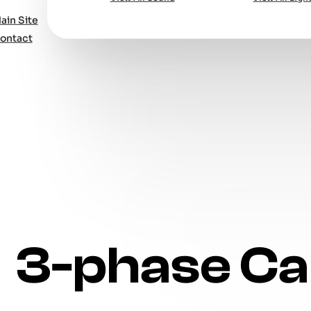
ain Site
ontact
3-phase Ca